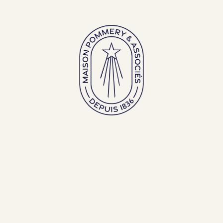
Large bottles
Exceptional bottles
ENGLISH (EN)
FRANÇAIS (FR)
BACK