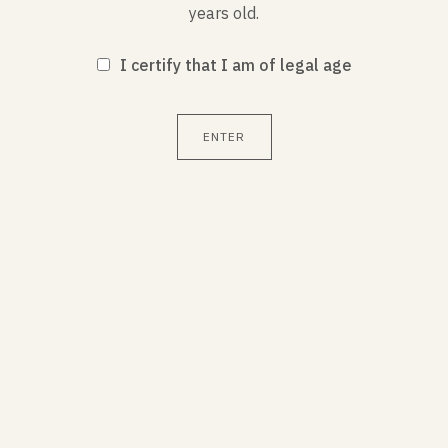
years old.
CHARACTERISTICS
I certify that I am of legal age
Service temperature : 8-10°C
ENTER
Alcohol by volume : 12.5%
Contains sulfites
You may also like