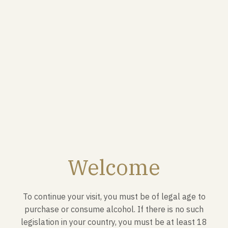
The Brut Royal brings together nearly forty different
crus from the Champagne region.
FOOD PAIRINGS
It is above all an aperitif champagne that goes
perfectly with fish or Japanese dishes such as sushi or
Welcome
sashimi.
To continue your visit, you must be of legal age to
purchase or consume alcohol. If there is no such
legislation in your country, you must be at least 18