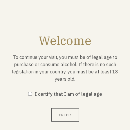
SEND
Welcome
ADVANTAGES E-SHOP
To continue your visit, you must be of legal age to
purchase or consume alcohol. If there is no such
legislation in your country, you must be at least 18
SECURED PAIEMENT
years old.
I certify that I am of legal age
FREE DELIVERY FROM 150€ OF PURCHASE
ENTER
NEWSLETTER