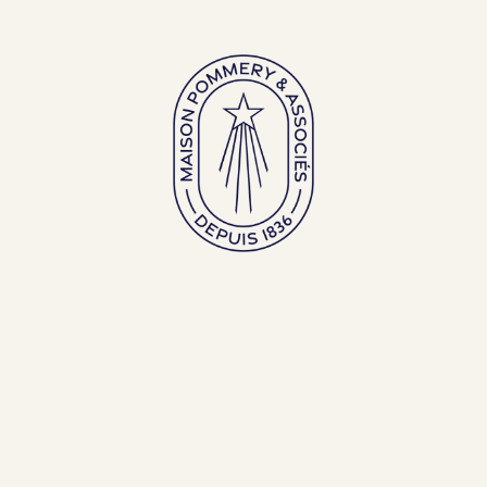
Large bottles
Exceptional bottles
ENGLISH (EN)
FRANÇAIS (FR)
BACK