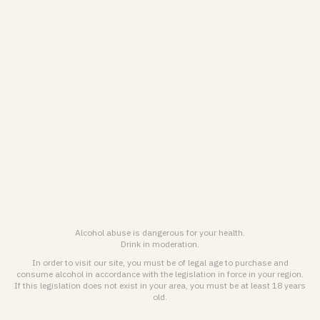
VRANKEN-POMMERY
Personal Data treatment Charter & Cookies Policy
General terms and conditions for online sales
Legal notice & General terms of use
ENGLISH (EN)
FRANÇAIS (FR)
Alcohol abuse is dangerous for your health.
Drink in moderation.
© 2026
Maison Pommery & Associés. All rights reserved.
In order to visit our site, you must be of legal age to purchase and
consume alcohol in accordance with the legislation in force in your region.
If this legislation does not exist in your area, you must be at least 18 years
Alcohol abuse is dangerous for health. Drink responsibly.
old.