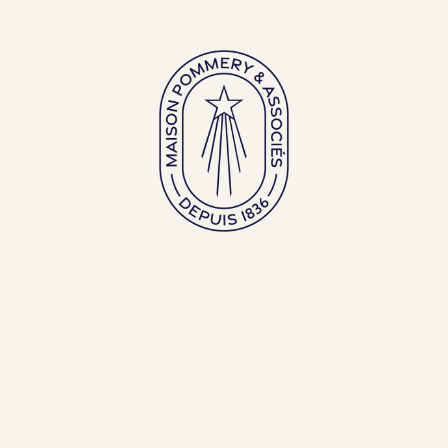
Gamme Pop
Cuvée Louise
Millésime 
75cl