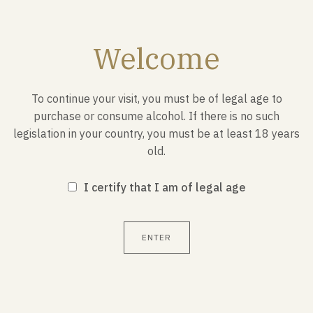
Welcome
JULY 29, 1907
To continue your visit, you must be of legal age to
Foundati
purchase or consume alcohol. If there is no such
moveme
legislation in your country, you must be at least 18 years
old.
The Scout move
meaning "scout
I certify that I am of legal age
Baden-Powell o
ENTER
1
/ 3