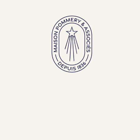
Large bottles
Exceptional bottles
ENGLISH (EN)
FRANÇAIS (FR)
BACK