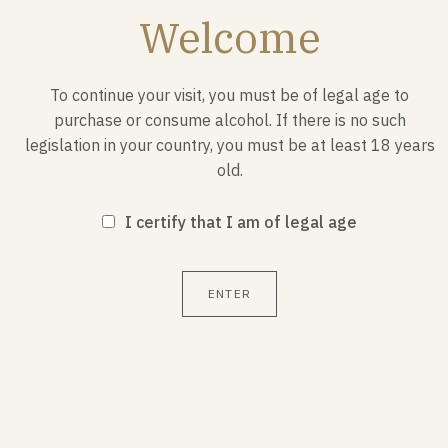
October 23, 1941
Welcome
The French National Committee was created on
September 24, 1941 by an ordinance signed by the
To continue your visit, you must be of legal age to
leader of Free France, General de Gaulle, in London.
purchase or consume alcohol. If there is no such
legislation in your country, you must be at least 18 years
old.
I certify that I am of legal age
1
/ 3
ENTER
Also discover