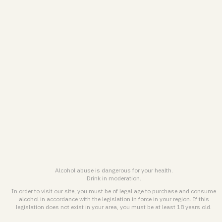
Legal notice & General terms of use
ENGLISH (EN)
FRANÇAIS (FR)
© 2026
Maison Pommery & Associés. All rights reserved.
Alcohol abuse is dangerous for health. Drink responsibly.
Alcohol abuse is dangerous for your health.
Drink in moderation.
In order to visit our site, you must be of legal age to purchase and consume
alcohol in accordance with the legislation in force in your region. If this
legislation does not exist in your area, you must be at least 18 years old.