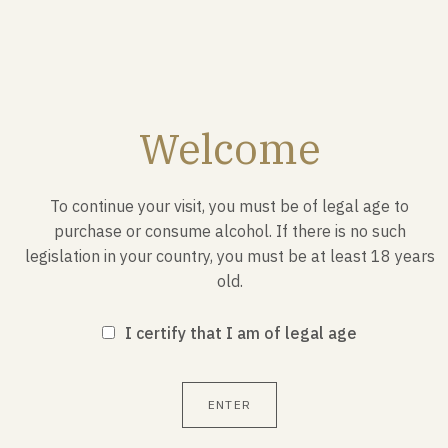
MAY 17, 1953
The "Patrouille de France" is
born
Welcome
On May 17, 1953 in the sky, Jacques Noetinger gave
birth to the “Patrouille de France” in Algiers.
To continue your visit, you must be of legal age to
purchase or consume alcohol. If there is no such
legislation in your country, you must be at least 18 years
old.
I certify that I am of legal age
ENTER