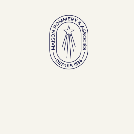
Large bottles
Exceptional bottles
ENGLISH (EN)
FRANÇAIS (FR)
BACK