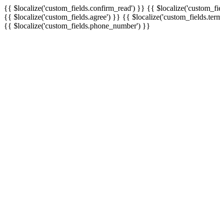
{{ $localize('custom_fields.confirm_read') }}
{{ $localize('custom_fi
{{ $localize('custom_fields.agree') }}
{{ $localize('custom_fields.ter
{{ $localize('custom_fields.phone_number') }}