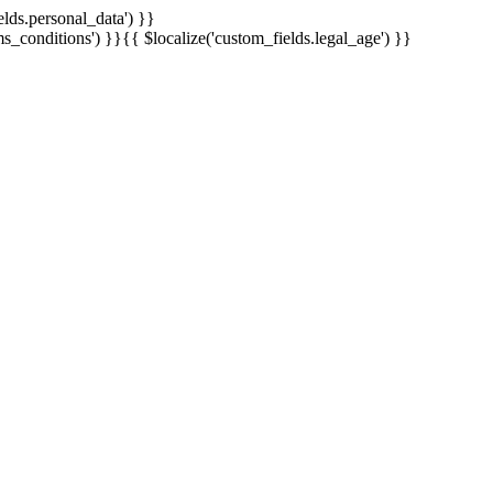
elds.personal_data') }}
ms_conditions') }}
{{ $localize('custom_fields.legal_age') }}