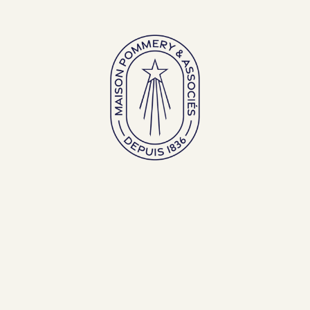
Large bottles
Exceptional bottles
ENGLISH (EN)
FRANÇAIS (FR)
BACK