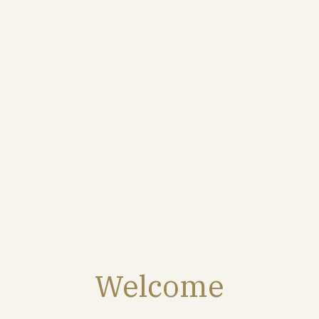
ORIGIN
A majority of Montagne de Reims and Monts de Berru-
Nogent : structure, volume, delicacy, salinity. These have
been the Maison’s historic terroirs for over a century
and form the majority of the blend.
FOOD PAIRINGS
Welcome
An ideal champagne for a festive aperitif. It is also very