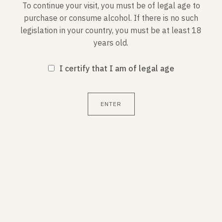
popular with a carpaccio of scallops, a seafood
To continue your visit, you must be of legal age to
casserole or with lobster.
purchase or consume alcohol. If there is no such
legislation in your country, you must be at least 18
years old.
I certify that I am of legal age
CHARACTERISTICS
ENTER
Service temperature : 8-10°C
Alcohol by volume : 12.5%
Contains sulfites