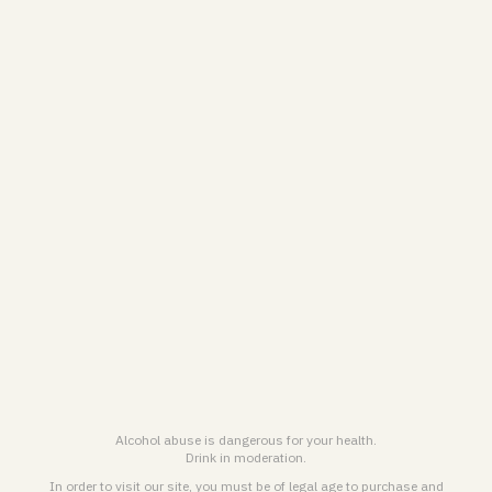
CONTACT US
Contact form
VRANKEN-POMMERY
Personal Data treatment Charter & Cookies Policy
General terms and conditions for online sales
Legal notice & General terms of use
ENGLISH (EN)
FRANÇAIS (FR)
Alcohol abuse is dangerous for your health.
Drink in moderation.
© 2026
Maison Pommery & Associés. All rights reserved.
In order to visit our site, you must be of legal age to purchase and