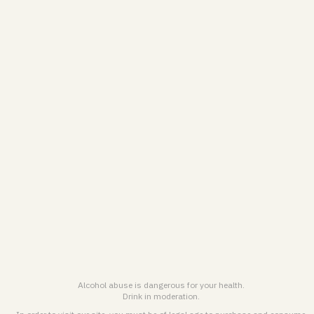
Personal Data treatment Charter & Cookies Policy
General terms and conditions for online sales
Legal notice & General terms of use
ENGLISH (EN)
FRANÇAIS (FR)
© 2026
Maison Pommery & Associés. All rights reserved.
Alcohol abuse is dangerous for health. Drink responsibly.
Alcohol abuse is dangerous for your health.
Drink in moderation.