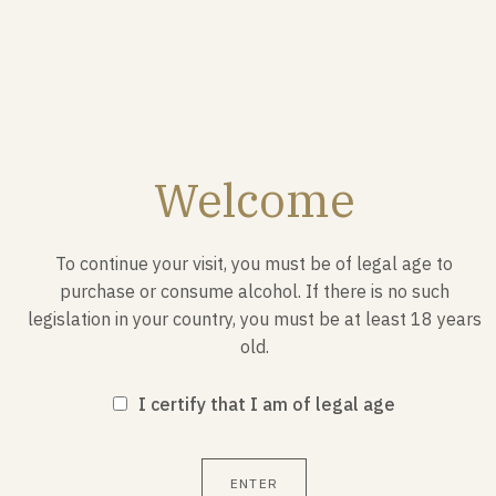
Welcome
To continue your visit, you must be of legal age to
purchase or consume alcohol. If there is no such
legislation in your country, you must be at least 18 years
old.
JANUARY 1987
I certify that I am of legal age
Launch of the first Bocuse d'Or
ENTER
Creation and launch by Paul Bocuse in January 1987, of