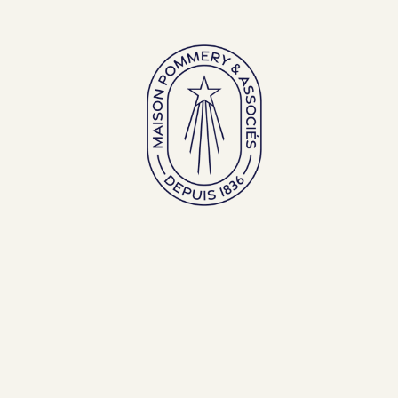
Large bottles
Exceptional bottles
ENGLISH (EN)
FRANÇAIS (FR)
BACK